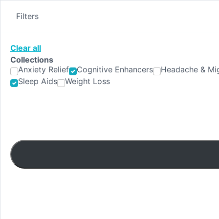
Skip
to
Filters
content
Clear all
Collections
Anxiety Relief
Cognitive Enhancers
Headache & Mig
Sleep Aids
Weight Loss