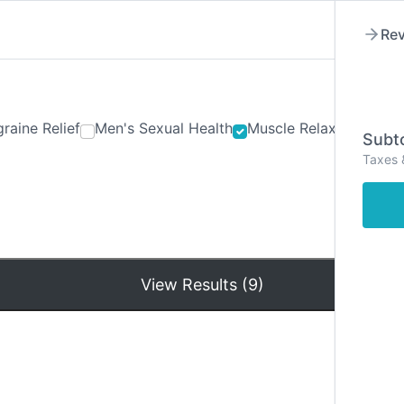
Rev
raine Relief
Men's Sexual Health
Muscle Relaxants
Ner
Subto
Taxes 
Hom
View Results (9)