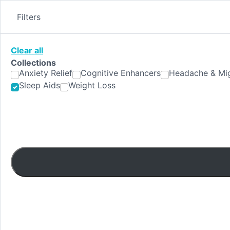
Skip
to
Filters
content
Clear all
Collections
Anxiety Relief
Cognitive Enhancers
Headache & Mig
Sleep Aids
Weight Loss