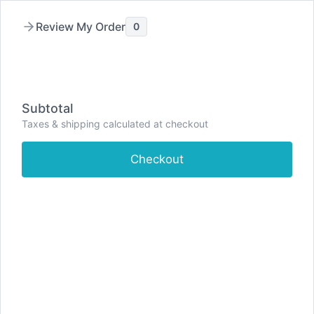
Skip
to
Filters
Review My Order
0
content
Clear all
Collections
Anxiety Relief
Cognitive Enhancers
Subtotal
Headache & Migraine Relief
Men's Sexual Health
Taxes & shipping calculated at checkout
Muscle Relaxants
Nerve Pain Relief
Painkillers
Severe Pain Relief
Sleep Aids
Weight Loss
Checkout
View Results (21)
Shop