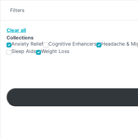
Skip
to
Filters
content
Clear all
Collections
Anxiety Relief
Cognitive Enhancers
Headache & Mig
Sleep Aids
Weight Loss