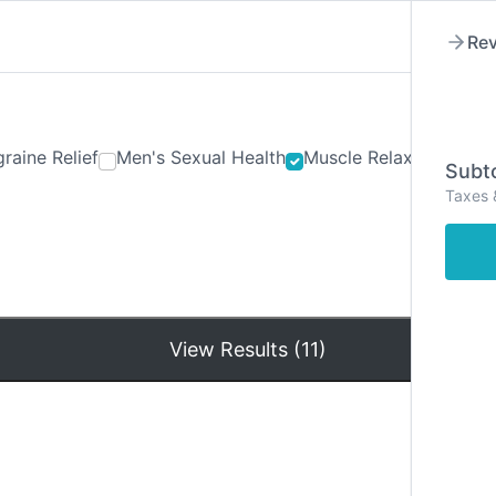
Rev
raine Relief
Men's Sexual Health
Muscle Relaxants
Ner
Subto
Taxes 
Hom
View Results (11)