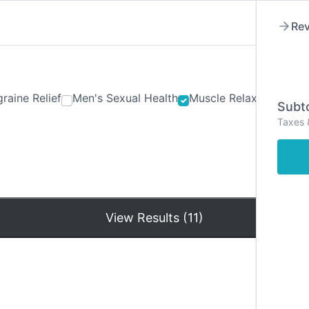
Rev
raine Relief
Men's Sexual Health
Muscle Relaxants
Ner
Subto
Taxes 
Hom
View Results (11)