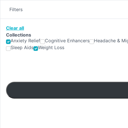
Skip
to
Filters
content
Clear all
Collections
Anxiety Relief
Cognitive Enhancers
Headache & Mig
Sleep Aids
Weight Loss