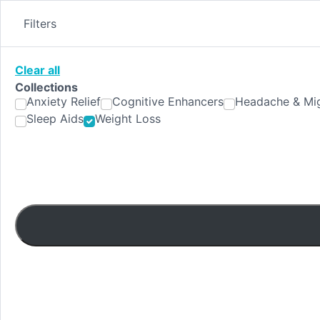
Skip
to
Filters
content
Clear all
Collections
Anxiety Relief
Cognitive Enhancers
Headache & Mig
Sleep Aids
Weight Loss