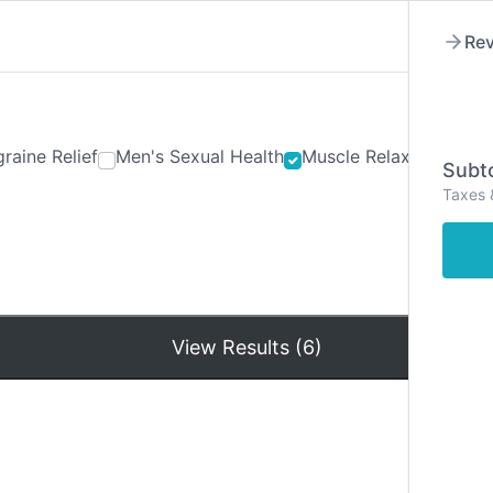
Rev
raine Relief
Men's Sexual Health
Muscle Relaxants
Ner
Subto
Taxes 
Hom
View Results (6)