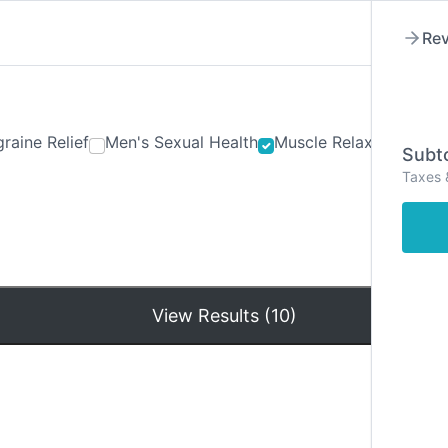
Rev
raine Relief
Men's Sexual Health
Muscle Relaxants
Ner
Subto
Taxes 
Hom
View Results (10)