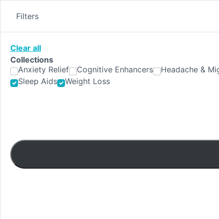
Skip
to
Filters
content
Clear all
Collections
Anxiety Relief
Cognitive Enhancers
Headache & Mig
Sleep Aids
Weight Loss