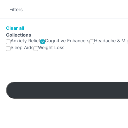
Skip
to
Filters
content
Clear all
Collections
Anxiety Relief
Cognitive Enhancers
Headache & Mig
Sleep Aids
Weight Loss