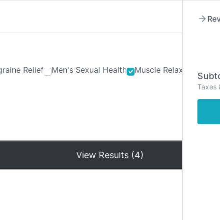
Rev
raine Relief
Men's Sexual Health
Muscle Relaxants
Ner
Subto
Taxes 
Hom
View Results (4)