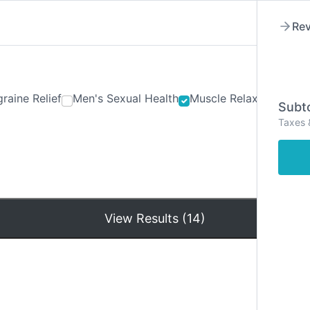
Rev
raine Relief
Men's Sexual Health
Muscle Relaxants
Ner
Subto
Taxes 
Hom
View Results (14)