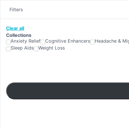
Skip
to
Filters
content
Clear all
Collections
Anxiety Relief
Cognitive Enhancers
Headache & Mig
Sleep Aids
Weight Loss