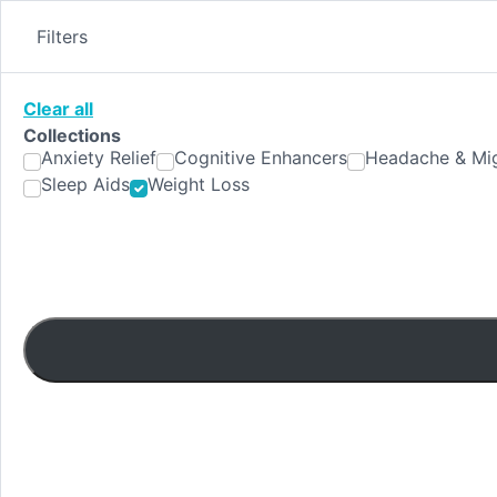
Skip
to
Filters
content
Clear all
Collections
Anxiety Relief
Cognitive Enhancers
Headache & Mig
Sleep Aids
Weight Loss