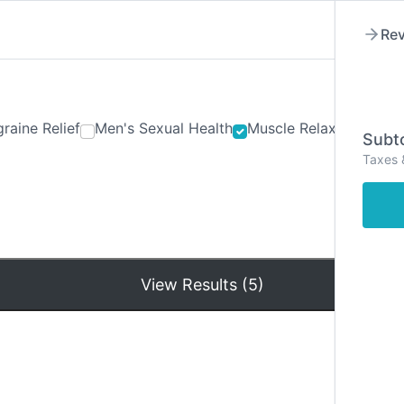
Rev
raine Relief
Men's Sexual Health
Muscle Relaxants
Ner
Subto
Taxes 
Hom
View Results (5)