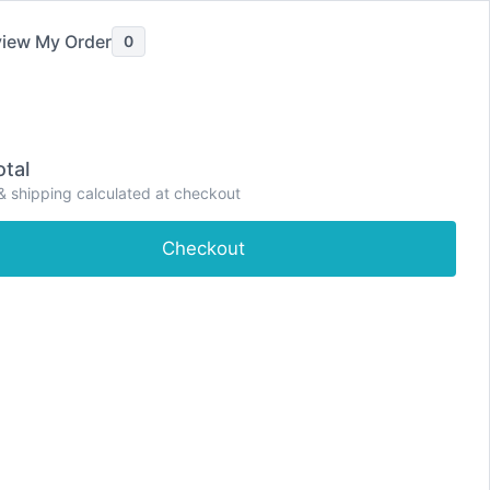
iew My Order
0
ve Pain Relief
Painkillers
Severe Pain Relief
tal
P
& shipping calculated at checkout
e
Shop
About
Contact
Dashboard
r
i
Checkout
m
a
r
y
M
e
n
u