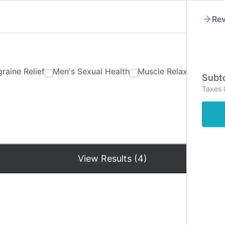
Rev
raine Relief
Men's Sexual Health
Muscle Relaxants
Ner
Subto
Taxes 
Hom
View Results (4)