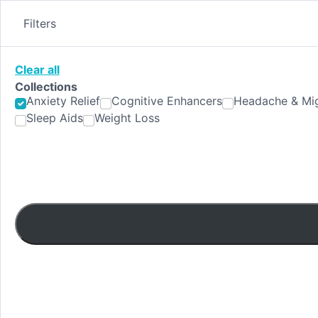
Skip
to
Filters
content
Clear all
Collections
Anxiety Relief
Cognitive Enhancers
Headache & Mig
Sleep Aids
Weight Loss