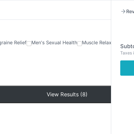
Rev
raine Relief
Men's Sexual Health
Muscle Relaxants
Ner
Subto
Taxes 
Hom
View Results (8)