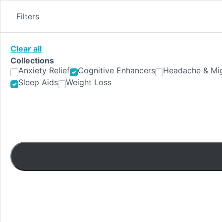
Skip
to
Filters
content
Clear all
Collections
Anxiety Relief
Cognitive Enhancers
Headache & Mig
Sleep Aids
Weight Loss