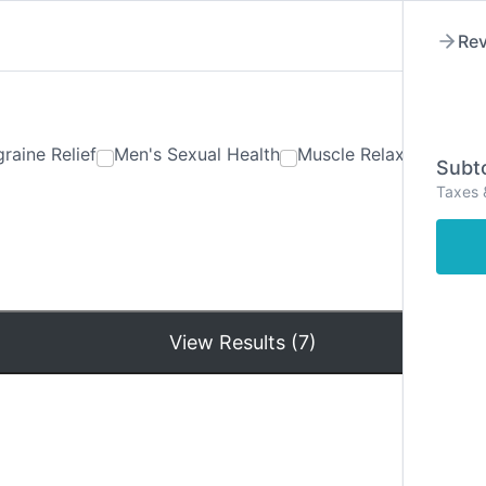
Rev
raine Relief
Men's Sexual Health
Muscle Relaxants
Ner
Subto
Taxes 
Hom
View Results (7)