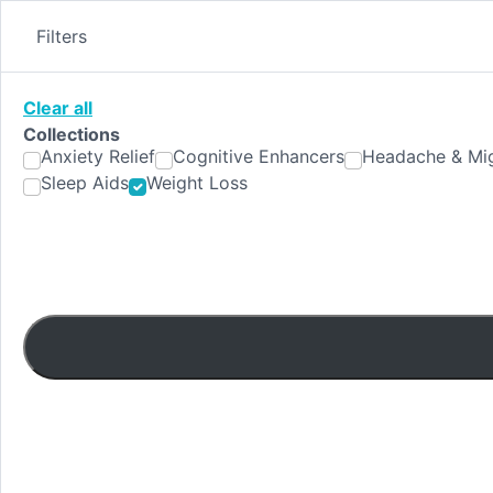
Skip
to
Filters
content
Clear all
Collections
Anxiety Relief
Cognitive Enhancers
Headache & Mig
Sleep Aids
Weight Loss