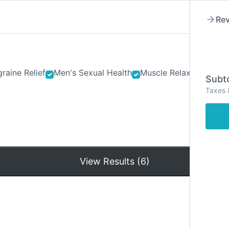
Rev
raine Relief
Men's Sexual Health
Muscle Relaxants
Ner
Subto
Taxes 
Hom
View Results (6)