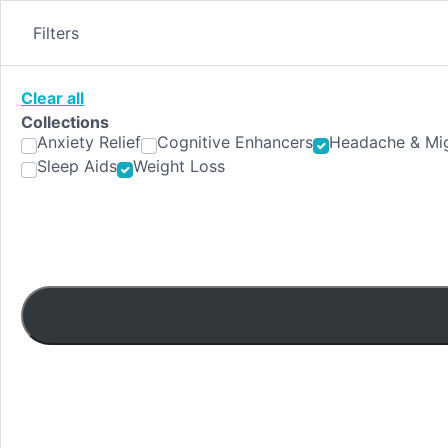
Skip
to
Filters
content
Clear all
Collections
Anxiety Relief
Cognitive Enhancers
Headache & Mig
Sleep Aids
Weight Loss