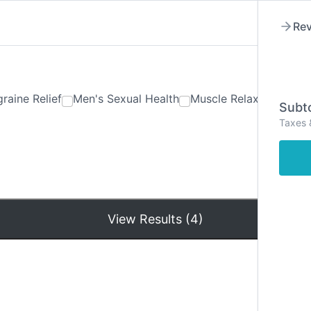
Rev
raine Relief
Men's Sexual Health
Muscle Relaxants
Ner
Subto
Taxes 
Hom
View Results (4)