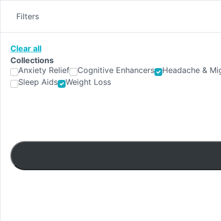
Skip
to
Filters
content
Clear all
Collections
Anxiety Relief
Cognitive Enhancers
Headache & Mig
Sleep Aids
Weight Loss