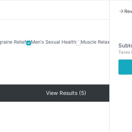
Rev
raine Relief
Men's Sexual Health
Muscle Relaxants
Ner
Subto
Taxes 
Hom
View Results (5)