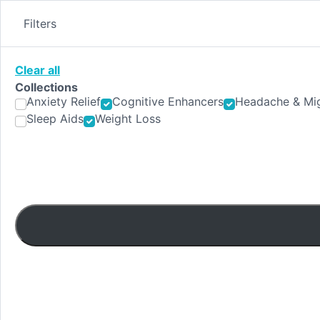
Skip
to
Filters
content
Clear all
Collections
Anxiety Relief
Cognitive Enhancers
Headache & Mig
Sleep Aids
Weight Loss