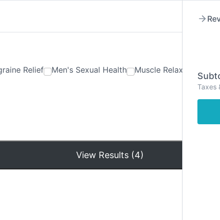
Rev
raine Relief
Men's Sexual Health
Muscle Relaxants
Ner
Subto
Taxes 
Hom
View Results (4)