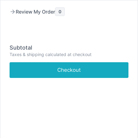
Skip
to
Review My Order
0
content
Subtotal
Taxes & shipping calculated at checkout
Checkout