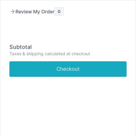
Skip
to
Review My Order
0
content
Subtotal
Taxes & shipping calculated at checkout
Checkout