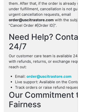
them. After that, if the order is already shipped or
under fulfillment, cancellation is not guaranteed. For
urgent cancellation requests, email
order@uscitrastore.com
with the subject line
“Cancel Order #[Order ID]”.
Need Help? Contact Us
24/7
Our customer care team is available 24/7 to help you
with refunds, returns, or exchange requests. Please
reach out:
Email:
order@uscitrastore.com
Live support: Available on the Contact page
Track orders or raise refund requests anytime
Our Commitment to
Fairness