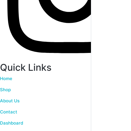
Quick Links
Home
Shop
About Us
Contact
Dashboard