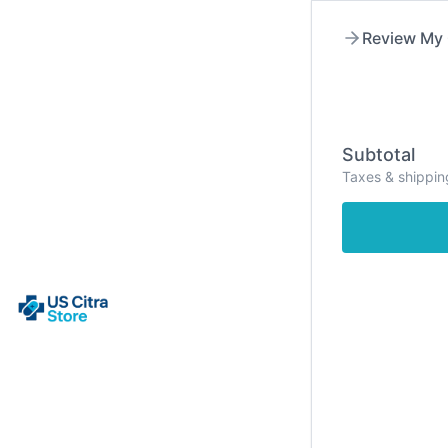
Skip
to
Review My 
content
Subtotal
Taxes & shippin