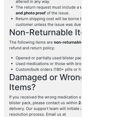
altered in any way.
The return request must include a
valid reason
and photo proof
of the issue.
Return shipping cost will be borne by the
customer unless the issue was due to our error.
Non-Returnable Items
The following items are
non-returnable
under our
refund and return policy:
Opened or partially used blister packs
Used medications or those with broken seals
Custom/bulk orders (180+ pills or higher)
Damaged or Wrong
Items?
If you received the wrong medication or a damaged
blister pack, please contact us within
24 hours
of
delivery. Our support team will initiate a prompt
resolution process. Email us at