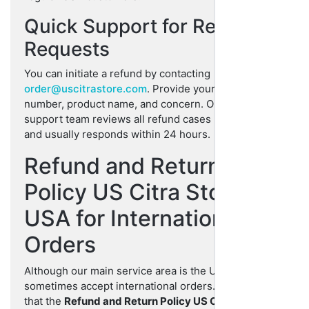
Quick Support for Refund
Requests
You can initiate a refund by contacting
order@uscitrastore.com
. Provide your order
number, product name, and concern. Our customer
support team reviews all refund cases personally
and usually responds within 24 hours.
Refund and Return
Policy US Citra Store
USA for International
Orders
Although our main service area is the USA, we
sometimes accept international orders. Please note
that the
Refund and Return Policy US Citra Store