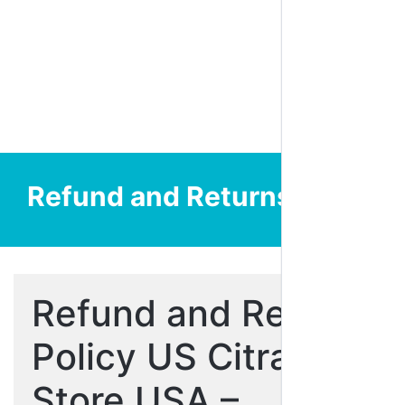
Refund and Returns Policy
Refund and Return
Policy US Citra
Store USA –