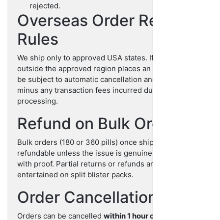
rejected.
Overseas Order Refund
Rules
We ship only to approved USA states. If any customer
outside the approved region places an order, it may
be subject to automatic cancellation and refund,
minus any transaction fees incurred during
processing.
Refund on Bulk Orders
Bulk orders (180 or 360 pills) once shipped are non-
refundable unless the issue is genuine and validated
with proof. Partial returns or refunds are not
entertained on split blister packs.
Order Cancellations
Orders can be cancelled
within 1 hour of placing