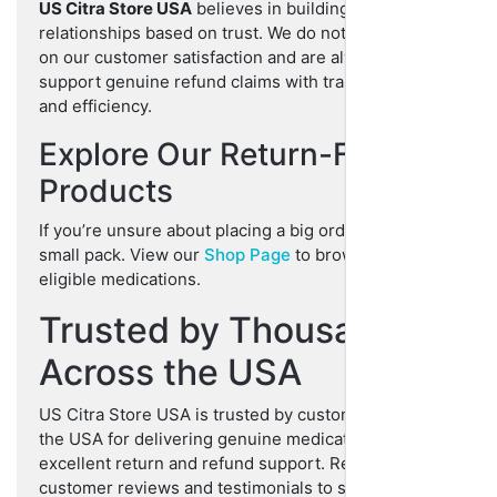
US Citra Store USA
believes in building long-term
relationships based on trust. We do not compromise
on our customer satisfaction and are always here to
support genuine refund claims with transparency
and efficiency.
Explore Our Return-Friendly
Products
If you’re unsure about placing a big order, start with a
small pack. View our
Shop Page
to browse all return-
eligible medications.
Trusted by Thousands
Across the USA
US Citra Store USA is trusted by customers across
the USA for delivering genuine medications with
excellent return and refund support. Read our
customer reviews and testimonials to see how we go