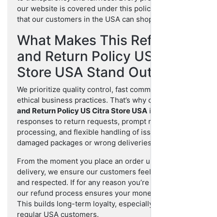
our website is covered under this policy to ensure
that our customers in the USA can shop confidently.
What Makes This Refund
and Return Policy US Citra
Store USA Stand Out?
We prioritize quality control, fast communication, and
ethical business practices. That’s why our
Refund
and Return Policy US Citra Store USA
includes fast
responses to return requests, prompt refund
processing, and flexible handling of issues like
damaged packages or wrong deliveries.
From the moment you place an order until the final
delivery, we ensure our customers feel protected
and respected. If for any reason you’re dissatisfied,
our refund process ensures your money isn’t lost.
This builds long-term loyalty, especially for our
regular USA customers.