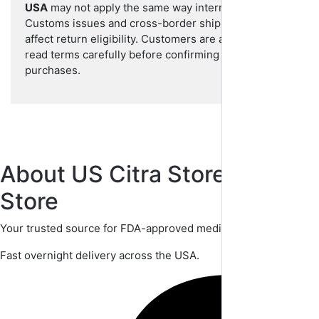
USA
may not apply the same way internationally.
Customs issues and cross-border shipping can
affect return eligibility. Customers are advised to
read terms carefully before confirming international
purchases.
About US Citra StoreUS Citra
Store
Your trusted source for FDA-approved medications.
Fast overnight delivery across the USA.