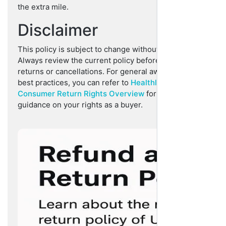
the extra mile.
Disclaimer
This policy is subject to change without prior notice.
Always review the current policy before initiating
returns or cancellations. For general awareness and
best practices, you can refer to
Healthline’s
Consumer Return Rights Overview
for informative
guidance on your rights as a buyer.