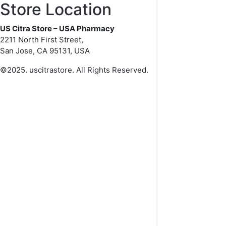
Store Location
US Citra Store – USA Pharmacy
2211 North First Street,
San Jose, CA 95131, USA
©2025. uscitrastore. All Rights Reserved.