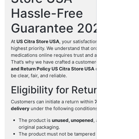
Hassle-Free
Guarantee 2025
At
US Citra Store USA
, your satisfaction is our
highest priority. We understand that ordering
medications online requires trust and assurance.
That’s why we have crafted a customer-first
Refund
and Return Policy US Citra Store USA
designed to
be clear, fair, and reliable.
Eligibility for Return
Customers can initiate a return within
7 days of
delivery
under the following conditions:
The product is
unused, unopened
, and in its
original packaging.
The product must not be tampered with or