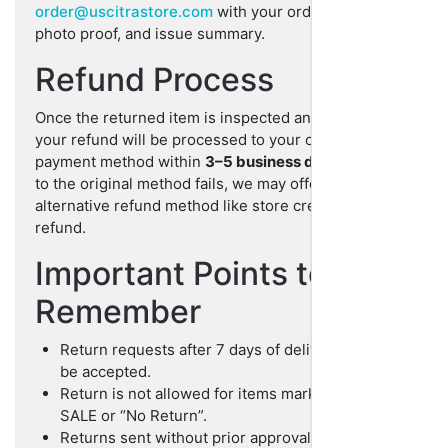
order@uscitrastore.com
with your order number,
photo proof, and issue summary.
Refund Process
Once the returned item is inspected and approved,
your refund will be processed to your original
payment method within
3–5 business days
. If refund
to the original method fails, we may offer an
alternative refund method like store credit or crypto
refund.
Important Points to
Remember
Return requests after 7 days of delivery will not
be accepted.
Return is not allowed for items marked as FINAL
SALE or “No Return”.
Returns sent without prior approval may be