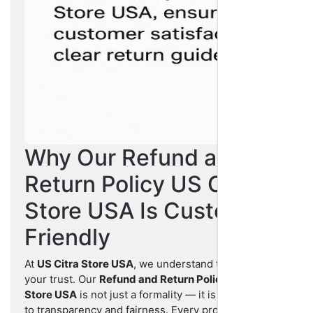
Why Our Refund and
Return Policy US Citra
Store USA Is Customer-
Friendly
At
US Citra Store USA
, we understand the value of
your trust. Our
Refund and Return Policy US Citra
Store USA
is not just a formality — it is a commitment
to transparency and fairness. Every product listed on