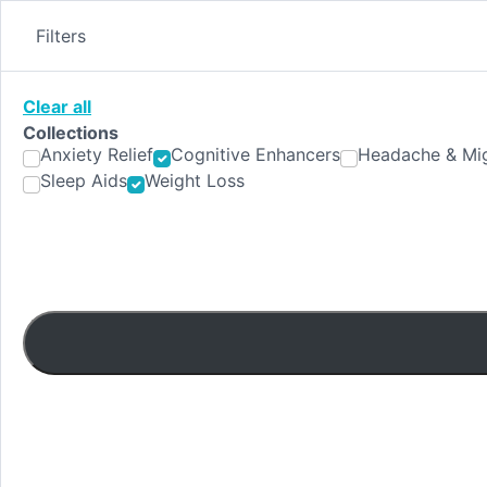
Skip
to
Filters
content
Clear all
Collections
Anxiety Relief
Cognitive Enhancers
Headache & Mig
Sleep Aids
Weight Loss