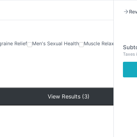
Rev
raine Relief
Men's Sexual Health
Muscle Relaxants
Ner
Subto
Taxes 
Hom
View Results (3)