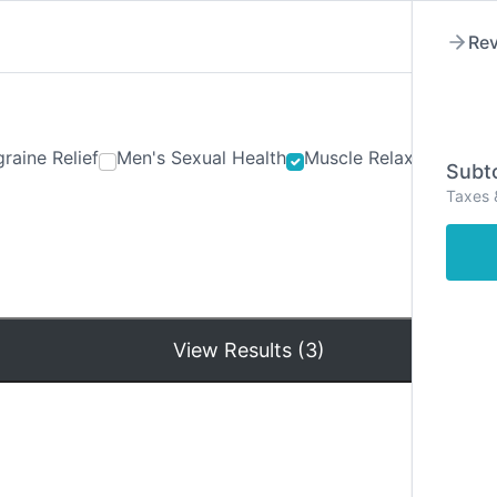
Rev
raine Relief
Men's Sexual Health
Muscle Relaxants
Ner
Subto
Taxes 
Hom
View Results (3)