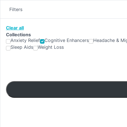
Skip
to
Filters
content
Clear all
Collections
Anxiety Relief
Cognitive Enhancers
Headache & Mig
Sleep Aids
Weight Loss