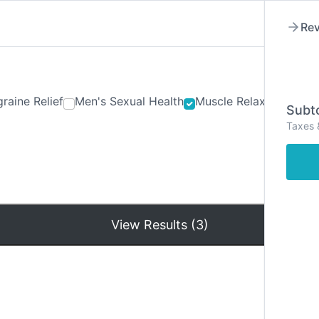
Rev
raine Relief
Men's Sexual Health
Muscle Relaxants
Ner
Subto
Taxes 
Hom
View Results (3)