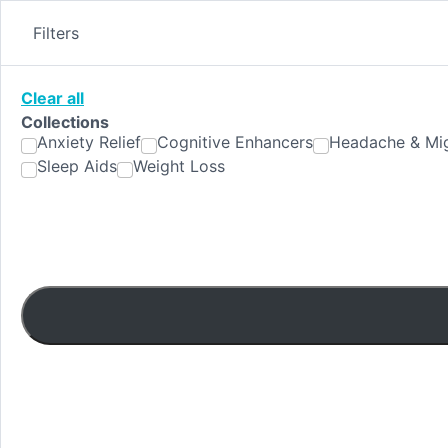
Skip
to
Filters
content
Clear all
Collections
Anxiety Relief
Cognitive Enhancers
Headache & Mig
Sleep Aids
Weight Loss