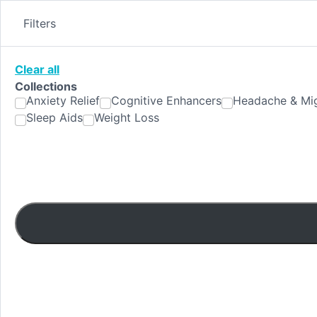
Skip
to
Filters
content
Clear all
Collections
Anxiety Relief
Cognitive Enhancers
Headache & Mig
Sleep Aids
Weight Loss