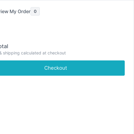
iew My Order
0
ve Pain Relief
Painkillers
Severe Pain Relief
tal
P
& shipping calculated at checkout
e
Shop
About
Contact
Dashboard
r
i
Checkout
m
a
r
y
M
e
n
u