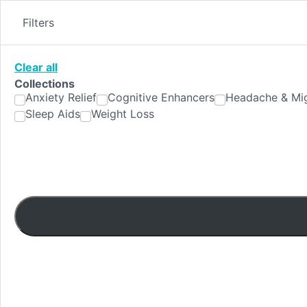
Skip
to
Filters
content
Clear all
Collections
Anxiety Relief
Cognitive Enhancers
Headache & Mig
Sleep Aids
Weight Loss