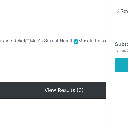
Rev
raine Relief
Men's Sexual Health
Muscle Relaxants
Ner
Subto
Taxes 
Hom
View Results (3)