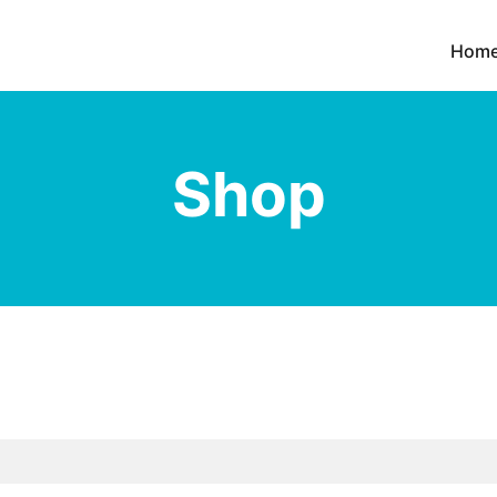
Hom
Shop