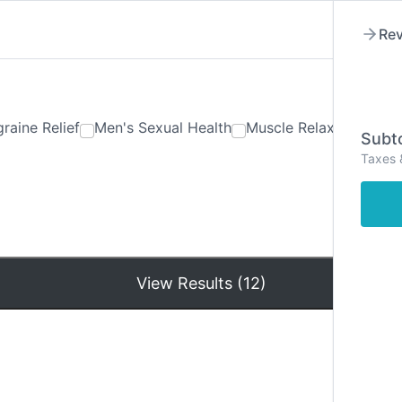
Rev
raine Relief
Men's Sexual Health
Muscle Relaxants
Ner
Subto
Taxes 
Hom
View Results (12)