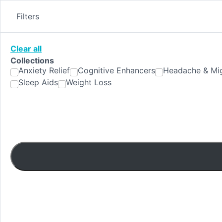
Skip
to
Filters
content
Clear all
Collections
Anxiety Relief
Cognitive Enhancers
Headache & Mig
Sleep Aids
Weight Loss