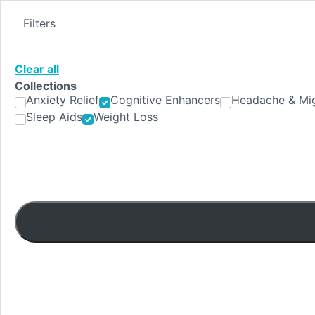
Skip
to
Filters
content
Clear all
Collections
Anxiety Relief
Cognitive Enhancers
Headache & Mig
Sleep Aids
Weight Loss