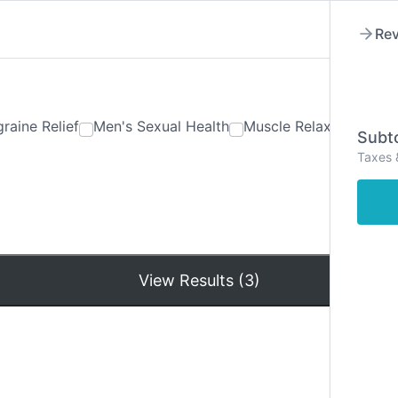
Rev
raine Relief
Men's Sexual Health
Muscle Relaxants
Ner
Subto
Taxes 
Hom
View Results (3)