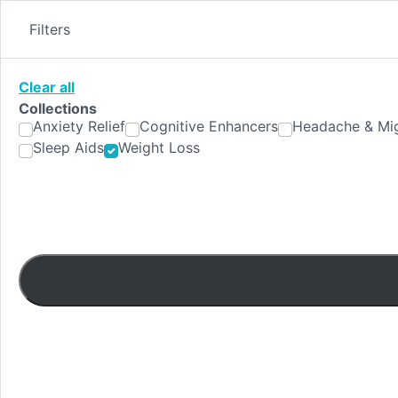
Skip
to
Filters
content
Clear all
Collections
Anxiety Relief
Cognitive Enhancers
Headache & Mig
Sleep Aids
Weight Loss