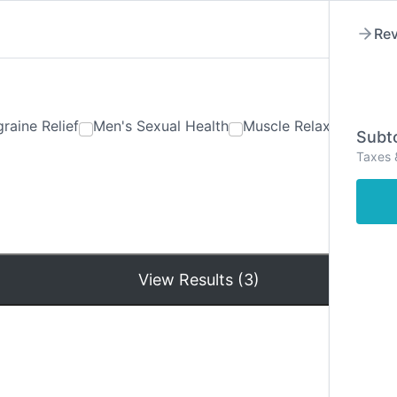
Rev
raine Relief
Men's Sexual Health
Muscle Relaxants
Ner
Subto
Taxes 
Hom
View Results (3)