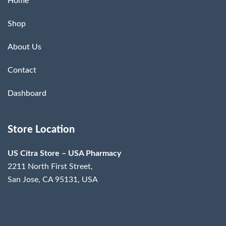
Home
Shop
About Us
Contact
Dashboard
Store Location
US Citra Store – USA Pharmacy
2211 North First Street,
San Jose, CA 95131, USA