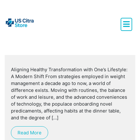
Aligning Healthy Transformation with One’s Lifestyle:
A Modern Shift From strategies employed in weight
management a decade ago to now, a world of
difference exists. Moving with routines, the balance
of work and leisure, and the advanced conveniences
of technology, the populace onboarding novel
predicaments, affecting habits at the dinner table,
and the degree of […]
Read More