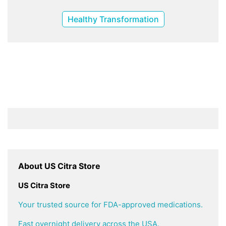
Healthy Transformation
About US Citra Store
US Citra Store
Your trusted source for FDA-approved medications.
Fast overnight delivery across the USA.