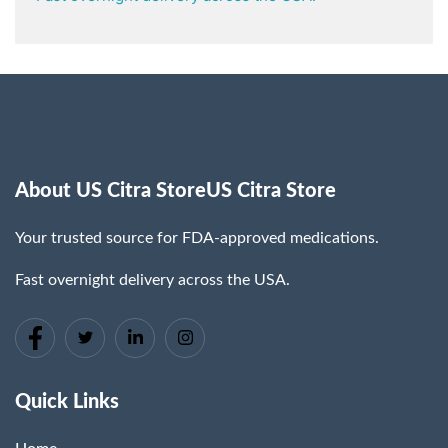
About US Citra StoreUS Citra Store
Your trusted source for FDA-approved medications.
Fast overnight delivery across the USA.
Quick Links