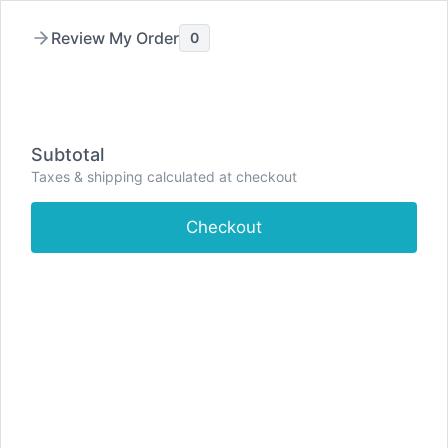
Skip
to
Review My Order
0
content
Subtotal
Taxes & shipping calculated at checkout
Checkout