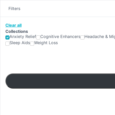
Skip
to
Filters
content
Clear all
Collections
Anxiety Relief
Cognitive Enhancers
Headache & Mig
Sleep Aids
Weight Loss