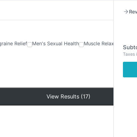
Rev
raine Relief
Men's Sexual Health
Muscle Relaxants
Ner
Subto
Taxes 
Hom
View Results (17)