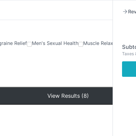
Rev
raine Relief
Men's Sexual Health
Muscle Relaxants
Ner
Subto
Taxes 
Hom
View Results (8)