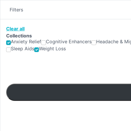
Skip
to
Filters
content
Clear all
Collections
Anxiety Relief
Cognitive Enhancers
Headache & Mig
Sleep Aids
Weight Loss