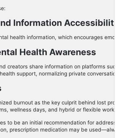
se:
nd Information Accessibility
ntal health information, which encourages emotional w
ental Health Awareness
and creators share information on platforms such as Ti
ealth support, normalizing private conversations.
s
ized burnout as the key culprit behind lost productivity
, wellness days, and hybrid or flexible working arra
ues to be an initial recommendation for addressing anxie
tion, prescription medication may be used—always in coor