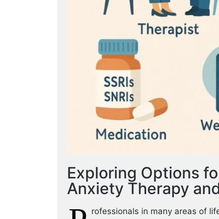
Exploring Options f
Anxiety Therapy and
rofessionals in many areas of l