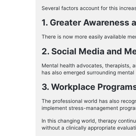
Several factors account for this increa
1. Greater Awareness a
There is now more easily available me
2. Social Media and M
Mental health advocates, therapists, 
has also emerged surrounding mental h
3. Workplace Program
The professional world has also recogn
implement stress-management programs
In this changing world, therapy contin
without a clinically appropriate evalua