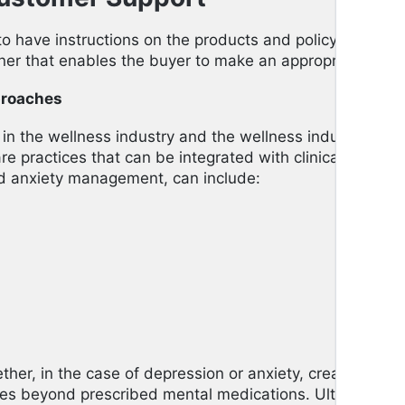
to have instructions on the products and policy regulati
ner that enables the buyer to make an appropriate choi
proaches
in the wellness industry and the wellness industry and c
are practices that can be integrated with clinical mental
ed anxiety management, can include:
ther, in the case of depression or anxiety, creates other
oes beyond prescribed mental medications. Ultimately, t