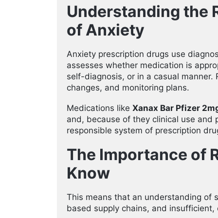
Understanding the R
of Anxiety
Anxiety prescription drugs use diagnos
assesses whether medication is approp
self-diagnosis, or in a casual manner. 
changes, and monitoring plans.
Medications like
Xanax Bar Pfizer 2m
and, because of they clinical use and p
responsible system of prescription dru
The Importance of 
Know
This means that an understanding of s
based supply chains, and insufficient,