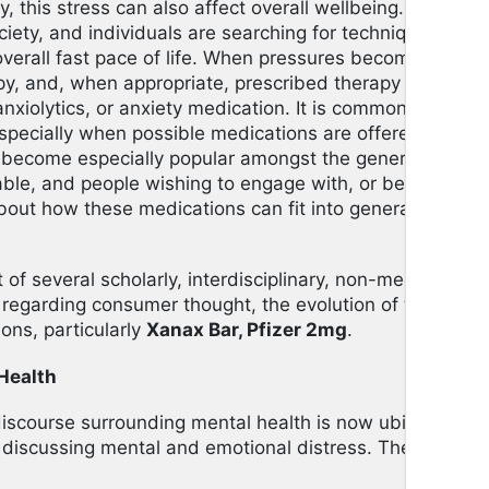
ly, this stress can also affect overall wellbeing. Finding
ty, and individuals are searching for techniques to b
verall fast pace of life. When pressures become too o
py, and, when appropriate, prescribed therapy in the for
anxiolytics, or anxiety medication. It is common for peop
specially when possible medications are offered, so fo
as become especially popular amongst the general public 
able, and people wishing to engage with, or become ed
bout how these medications can fit into general wellne
rst of several scholarly, interdisciplinary, non-medical a
regarding consumer thought, the evolution of the welln
ons, particularly
Xanax Bar, Pfizer 2mg
.
Health
iscourse surrounding mental health is now ubiquitous.
iscussing mental and emotional distress. The public i