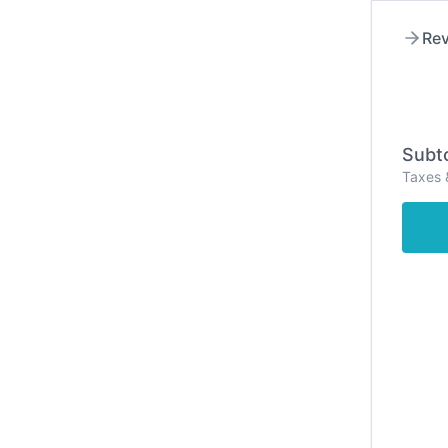
Rev
Subto
Taxes 
Hom