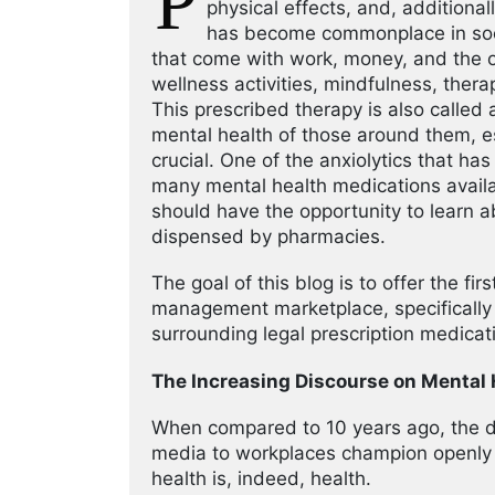
P
physical effects, and, additional
has become commonplace in socie
that come with work, money, and the o
wellness activities, mindfulness, thera
This prescribed therapy is also called 
mental health of those around them, e
crucial. One of the anxiolytics that h
many mental health medications avail
should have the opportunity to learn a
dispensed by pharmacies.
The goal of this blog is to offer the fi
management marketplace, specifically 
surrounding legal prescription medicati
The Increasing Discourse on Mental 
When compared to 10 years ago, the d
media to workplaces champion openly d
health is, indeed, health.