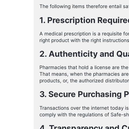
The following items therefore entail s
1. Prescription Require
A medical prescription is a requisite f
right product with the right instructio
2. Authenticity and Qua
Pharmacies that hold a license are the
That means, when the pharmacies are fu
products, or, the authorized distributor
3. Secure Purchasing 
Transactions over the internet today 
comply with the regulations of Safe-shi
4. Transparency and 