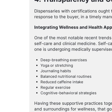
Dispensaries with certifications ought 
response to the buyer, in a timely man
Integrating Wellness and Health Ap
One of the most notable recent trends 
self-care and clinical medicine. Self-c
one is undergoing medically supervis
Deep-breathing exercises
Yoga or stretching
Journaling habits
Balanced nutritional routines
Reduced caffeine intake
Regular exercise
Cognitive-behavioral strategies
Having these supportive practices toge
and surroundings for wellness, that g