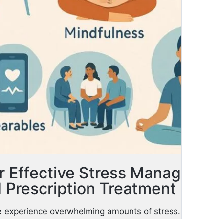
or Effective Stress Managemen
 Prescription Treatment
ife experience overwhelming amounts of stress. That str