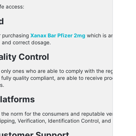
afe access:
d
or purchasing
Xanax Bar Pfizer 2mg
which is an assuranc
ns and correct dosage.
lity Control
 only ones who are able to comply with the regulations o
lly quality compliant, are able to receive products fro
s.
Platforms
is the norm for the consumers and reputable vendors of 
pping, Verification, Identification Control, and also Safe
Customer Support