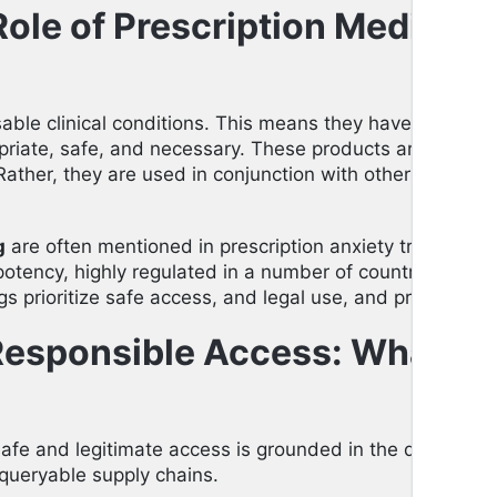
ole of Prescription Medicati
able clinical conditions. This means they have undergo
riate, safe, and necessary. These products are never me
Rather, they are used in conjunction with other therapy an
g
are often mentioned in prescription anxiety treatment
otency, highly regulated in a number of countries. As a 
gs prioritize safe access, and legal use, and provide co
Responsible Access: What C
afe and legitimate access is grounded in the differen
 queryable supply chains.