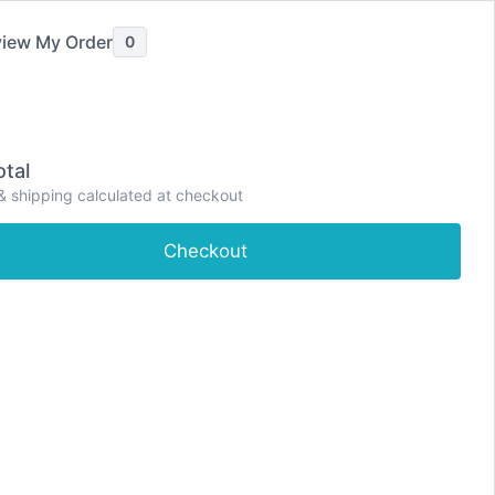
iew My Order
0
tal
& shipping calculated at checkout
e
Shop
About
Contact
Dashboard
Checkout