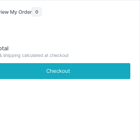
iew My Order
0
e
Shop
About
Contact
Dashboard
tal
& shipping calculated at checkout
Checkout
proving sleep quality. Zolpidem works by
nly used for short-term treatment of sleep