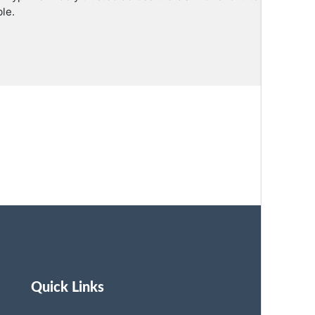
le.
Quick Links
St