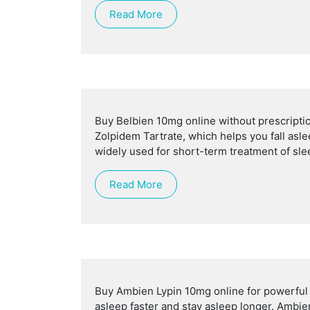
Read More
Buy Belbien 10mg online without prescriptio
Zolpidem Tartrate, which helps you fall asle
widely used for short-term treatment of sle
Read More
Buy Ambien Lypin 10mg online for powerful sl
asleep faster and stay asleep longer. Ambie