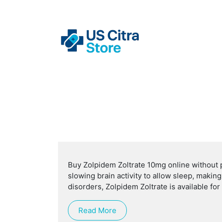
Buy Zolpidem Zoltrate 10mg online without p
slowing brain activity to allow sleep, makin
disorders, Zolpidem Zoltrate is available fo
Read More