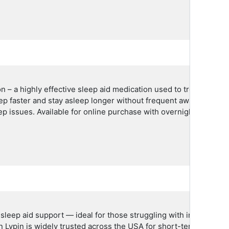
n – a highly effective sleep aid medication used to treat insom
ep faster and stay asleep longer without frequent awakenings. It
ep issues. Available for online purchase with overnight delivery
eep aid support — ideal for those struggling with insomnia or d
n Lypin is widely trusted across the USA for short-term treatmen