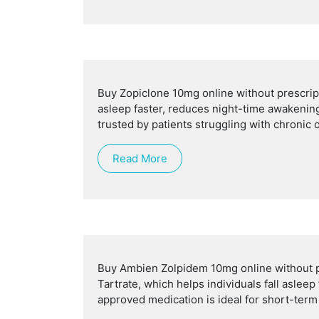
Buy Zopiclone 10mg online without prescripti
asleep faster, reduces night-time awakening
trusted by patients struggling with chronic
Read More
Buy Ambien Zolpidem 10mg online without pr
Tartrate, which helps individuals fall aslee
approved medication is ideal for short-term