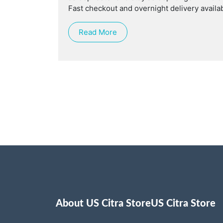
Fast checkout and overnight delivery availab
Read More
About US Citra StoreUS Citra Store