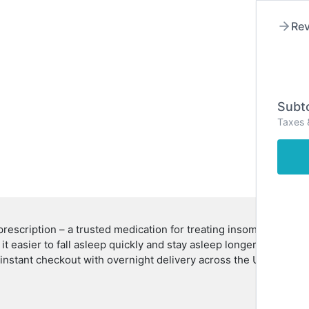
Rev
Hom
Subto
Taxes 
rescription – a trusted medication for treating insomnia and im
g it easier to fall asleep quickly and stay asleep longer. Commo
r instant checkout with overnight delivery across the USA.