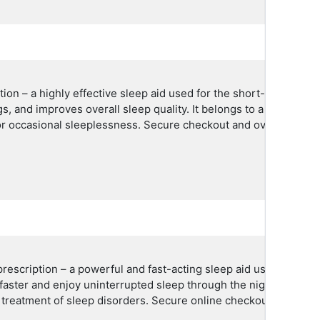
on – a highly effective sleep aid used for the short-term treat
s, and improves overall sleep quality. It belongs to a class of 
 or occasional sleeplessness. Secure checkout and overnight USA
escription – a powerful and fast-acting sleep aid used to trea
p faster and enjoy uninterrupted sleep through the night. Truste
 treatment of sleep disorders. Secure online checkout with overn