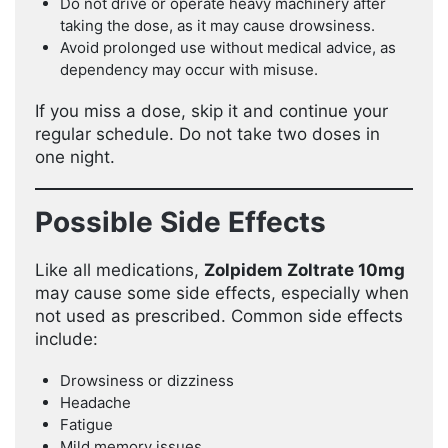
Do not drive or operate heavy machinery after
taking the dose, as it may cause drowsiness.
Avoid prolonged use without medical advice, as
dependency may occur with misuse.
If you miss a dose, skip it and continue your
regular schedule. Do not take two doses in
one night.
Possible Side Effects
Like all medications,
Zolpidem Zoltrate 10mg
may cause some side effects, especially when
not used as prescribed. Common side effects
include:
Drowsiness or dizziness
Headache
Fatigue
Mild memory issues