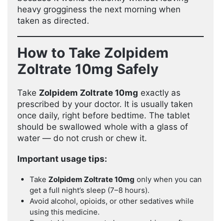
heavy grogginess the next morning when
taken as directed.
How to Take Zolpidem
Zoltrate 10mg Safely
Take
Zolpidem Zoltrate 10mg
exactly as
prescribed by your doctor. It is usually taken
once daily, right before bedtime. The tablet
should be swallowed whole with a glass of
water — do not crush or chew it.
Important usage tips:
Take
Zolpidem Zoltrate 10mg
only when you can
get a full night’s sleep (7–8 hours).
Avoid alcohol, opioids, or other sedatives while
using this medicine.