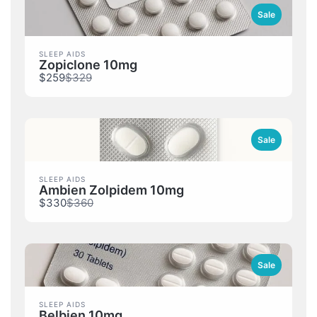
Sale
SLEEP AIDS
Zopiclone 10mg
Compare
$259
$329
to
Sale
SLEEP AIDS
Ambien Zolpidem 10mg
Compare
$330
$360
to
Sale
SLEEP AIDS
Belbien 10mg