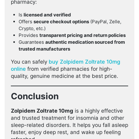
pharmacy:
Is
licensed and verified
Offers
secure checkout options
(PayPal, Zelle,
Crypto, etc.)
Provides
transparent pricing and return policies
Guarantees
authentic medication sourced from
trusted manufacturers
You can safely
buy Zolpidem Zoltrate 10mg
online
from verified pharmacies for high-
quality, genuine medicine at the best price.
Conclusion
Zolpidem Zoltrate 10mg
is a highly effective
and trusted treatment for insomnia and other
sleep-related disorders. It helps you fall asleep
faster, enjoy deep rest, and wake up feeling