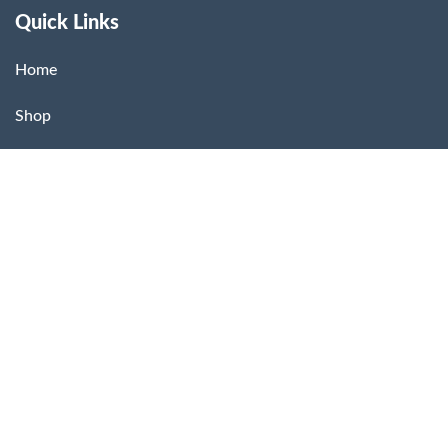
Quick Links
Home
Shop
About Us
Contact
Dashboard
Store Location
US Citra Store – USA Pharmacy
2211 North First Street,
San Jose, CA 95131, USA