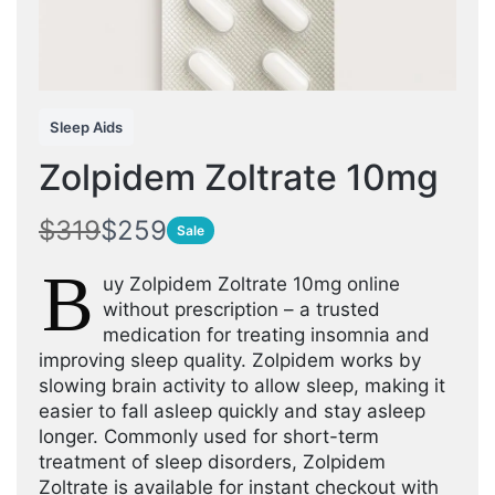
Sleep Aids
Zolpidem Zoltrate 10mg
W
N
$319
$259
Sale
a
o
B
uy Zolpidem Zoltrate 10mg online
s
w
without prescription – a trusted
medication for treating insomnia and
improving sleep quality. Zolpidem works by
slowing brain activity to allow sleep, making it
easier to fall asleep quickly and stay asleep
longer. Commonly used for short-term
treatment of sleep disorders, Zolpidem
Zoltrate is available for instant checkout with