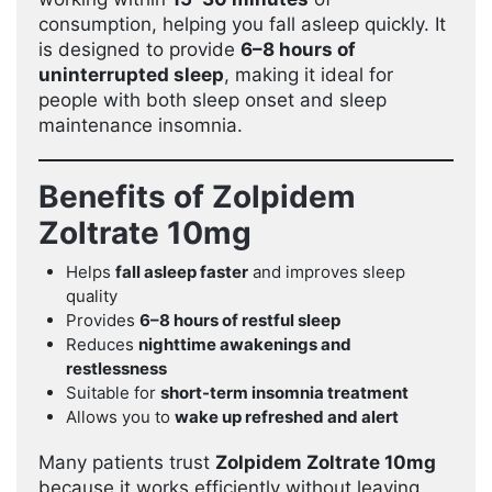
consumption, helping you fall asleep quickly. It
is designed to provide
6–8 hours of
uninterrupted sleep
, making it ideal for
people with both sleep onset and sleep
maintenance insomnia.
Benefits of Zolpidem
Zoltrate 10mg
Helps
fall asleep faster
and improves sleep
quality
Provides
6–8 hours of restful sleep
Reduces
nighttime awakenings and
restlessness
Suitable for
short-term insomnia treatment
Allows you to
wake up refreshed and alert
Many patients trust
Zolpidem Zoltrate 10mg
because it works efficiently without leaving