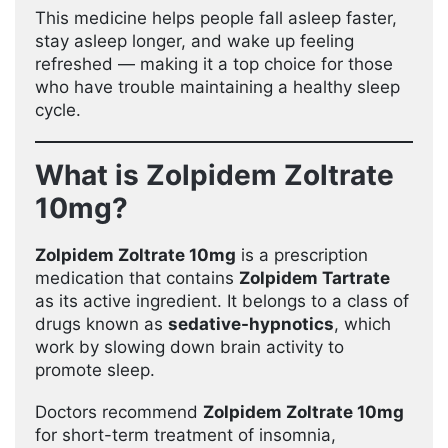
This medicine helps people fall asleep faster,
stay asleep longer, and wake up feeling
refreshed — making it a top choice for those
who have trouble maintaining a healthy sleep
cycle.
What is Zolpidem Zoltrate
10mg?
Zolpidem Zoltrate 10mg
is a prescription
medication that contains
Zolpidem Tartrate
as its active ingredient. It belongs to a class of
drugs known as
sedative-hypnotics
, which
work by slowing down brain activity to
promote sleep.
Doctors recommend
Zolpidem Zoltrate 10mg
for short-term treatment of insomnia,