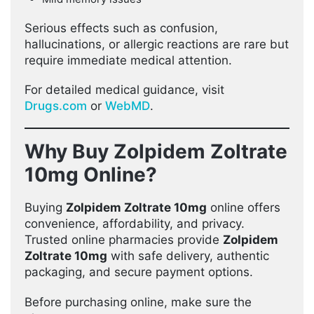
Serious effects such as confusion,
hallucinations, or allergic reactions are rare but
require immediate medical attention.
For detailed medical guidance, visit
Drugs.com
or
WebMD
.
Why Buy Zolpidem Zoltrate
10mg Online?
Buying
Zolpidem Zoltrate 10mg
online offers
convenience, affordability, and privacy.
Trusted online pharmacies provide
Zolpidem
Zoltrate 10mg
with safe delivery, authentic
packaging, and secure payment options.
Before purchasing online, make sure the