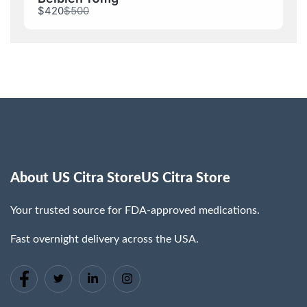
Compare
$420
$500
to
About US Citra StoreUS Citra Store
Your trusted source for FDA-approved medications.
Fast overnight delivery across the USA.