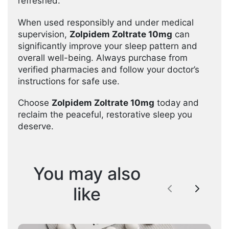
refreshed.
When used responsibly and under medical
supervision,
Zolpidem Zoltrate 10mg
can
significantly improve your sleep pattern and
overall well-being. Always purchase from
verified pharmacies and follow your doctor’s
instructions for safe use.
Choose
Zolpidem Zoltrate 10mg
today and
reclaim the peaceful, restorative sleep you
deserve.
You may also
like
Previous
Next