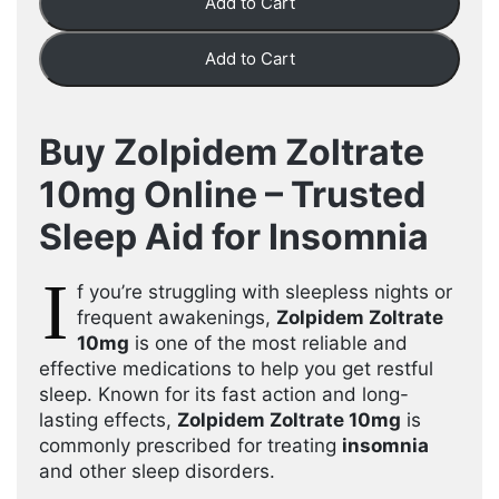
Add to Cart
Add to Cart
Buy Zolpidem Zoltrate
10mg Online – Trusted
Sleep Aid for Insomnia
I
f you’re struggling with sleepless nights or
frequent awakenings,
Zolpidem Zoltrate
10mg
is one of the most reliable and
effective medications to help you get restful
sleep. Known for its fast action and long-
lasting effects,
Zolpidem Zoltrate 10mg
is
commonly prescribed for treating
insomnia
and other sleep disorders.