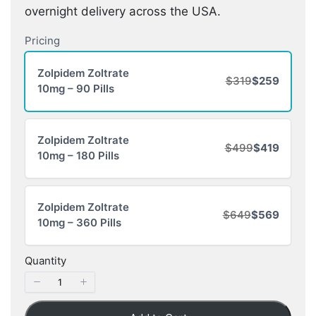
overnight delivery across the USA.
Pricing
Zolpidem Zoltrate
$319
$259
10mg – 90 Pills
Zolpidem Zoltrate
$499
$419
10mg – 180 Pills
Zolpidem Zoltrate
$649
$569
10mg – 360 Pills
Quantity