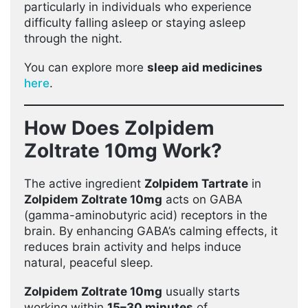
particularly in individuals who experience
difficulty falling asleep or staying asleep
through the night.
You can explore more
sleep aid medicines
here
.
How Does Zolpidem
Zoltrate 10mg Work?
The active ingredient
Zolpidem Tartrate
in
Zolpidem Zoltrate 10mg
acts on GABA
(gamma-aminobutyric acid) receptors in the
brain. By enhancing GABA’s calming effects, it
reduces brain activity and helps induce
natural, peaceful sleep.
Zolpidem Zoltrate 10mg
usually starts
working within
15–30 minutes
of