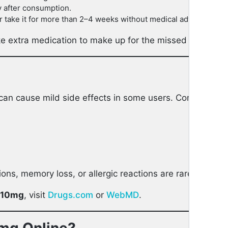
y after consumption.
ake it for more than 2–4 weeks without medical advice.
ake extra medication to make up for the missed dose.
can cause mild side effects in some users. Common effe
ions, memory loss, or allergic reactions are rare but re
 10mg
, visit
Drugs.com
or
WebMD
.