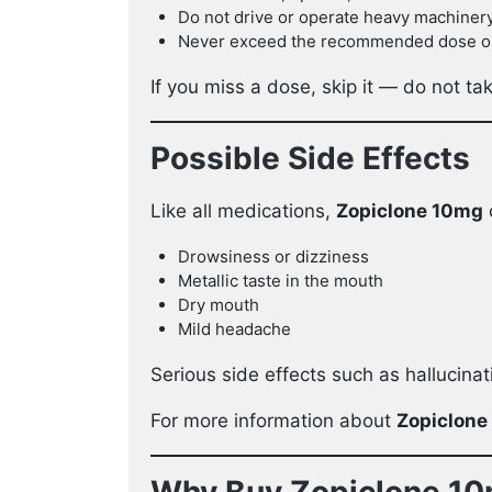
Do not drive or operate heavy machiner
Never exceed the recommended dose or t
If you miss a dose, skip it — do not t
Possible Side Effects
Like all medications,
Zopiclone 10mg
Drowsiness or dizziness
Metallic taste in the mouth
Dry mouth
Mild headache
Serious side effects such as hallucinat
For more information about
Zopiclone