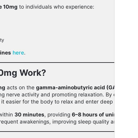
e 10mg
to individuals who experience:
ty
cines
here
.
10mg Work?
mg
acts on the
gamma-aminobutyric acid (GABA)
rece
ng nerve activity and promoting relaxation. By enhancin
it easier for the body to relax and enter deep sleep.
within
30 minutes
, providing
6–8 hours of uninterrupte
 frequent awakenings, improving sleep quality and durati