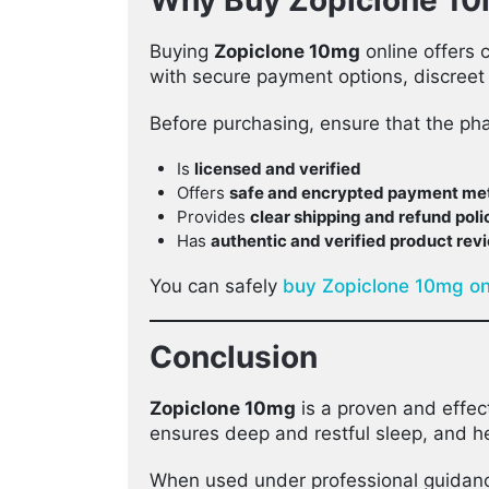
Why Buy Zopiclone 10
Buying
Zopiclone 10mg
online offers 
with secure payment options, discreet
Before purchasing, ensure that the ph
Is
licensed and verified
Offers
safe and encrypted payment me
Provides
clear shipping and refund poli
Has
authentic and verified product rev
You can safely
buy Zopiclone 10mg on
Conclusion
Zopiclone 10mg
is a proven and effec
ensures deep and restful sleep, and he
When used under professional guidan