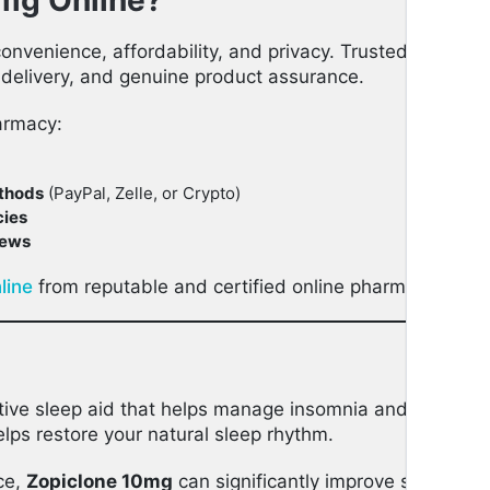
mg Online?
convenience, affordability, and privacy. Trusted online
 delivery, and genuine product assurance.
armacy:
thods
(PayPal, Zelle, or Crypto)
cies
iews
line
from reputable and certified online pharmacies for 
tive sleep aid that helps manage insomnia and other sle
lps restore your natural sleep rhythm.
ce,
Zopiclone 10mg
can significantly improve sleep quali