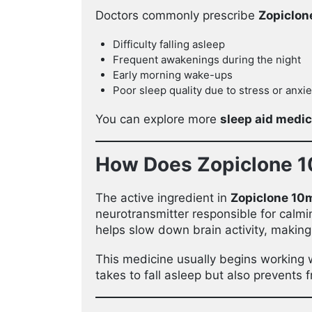
Doctors commonly prescribe
Zopiclon
Difficulty falling asleep
Frequent awakenings during the night
Early morning wake-ups
Poor sleep quality due to stress or anxie
You can explore more
sleep aid medi
How Does Zopiclone 
The active ingredient in
Zopiclone 10
neurotransmitter responsible for calmi
helps slow down brain activity, making 
This medicine usually begins working 
takes to fall asleep but also prevents