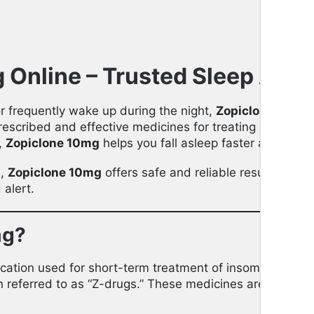
Online – Trusted Sleep Aid f
 or frequently wake up during the night,
Zopiclone 10mg
prescribed and effective medicines for treating
insomnia
s,
Zopiclone 10mg
helps you fall asleep faster and stay 
n,
Zopiclone 10mg
offers safe and reliable results with
alert.
mg?
ication used for short-term treatment of insomnia. It be
en referred to as “Z-drugs.” These medicines are designe