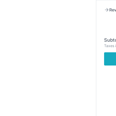
Rev
Subto
Taxes 
Hom