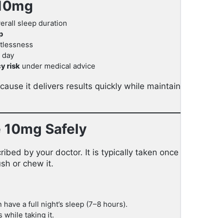
 10mg
rall sleep duration
p
tlessness
 day
y risk
under medical advice
ause it delivers results quickly while maintaining a fav
e 10mg Safely
ribed by your doctor. It is typically taken once daily, ju
sh or chew it.
have a full night’s sleep (7–8 hours).
 while taking it.