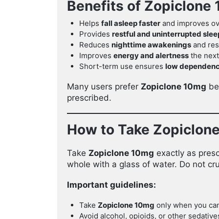
Benefits of Zopiclone
Helps
fall asleep faster
and improves ove
Provides
restful and uninterrupted slee
Reduces
nighttime awakenings
and res
Improves
energy and alertness
the next
Short-term use ensures
low dependenc
Many users prefer
Zopiclone 10mg
bec
prescribed.
How to Take Zopiclon
Take
Zopiclone 10mg
exactly as presc
whole with a glass of water. Do not cru
Important guidelines:
Take
Zopiclone 10mg
only when you can 
Avoid alcohol, opioids, or other sedatives