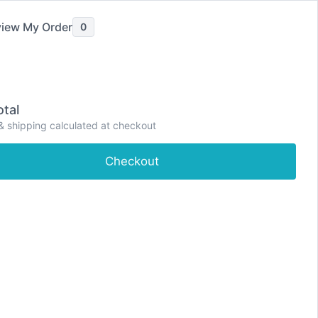
iew My Order
0
tal
& shipping calculated at checkout
e
Shop
About
Contact
Dashboard
Checkout