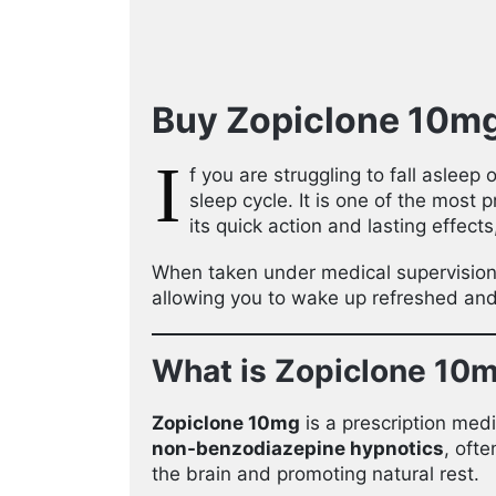
Buy Zopiclone 10mg 
I
f you are struggling to fall asleep
sleep cycle. It is one of the most 
its quick action and lasting effect
When taken under medical supervisio
allowing you to wake up refreshed and 
What is Zopiclone 10
Zopiclone 10mg
is a prescription med
non-benzodiazepine hypnotics
, oft
the brain and promoting natural rest.