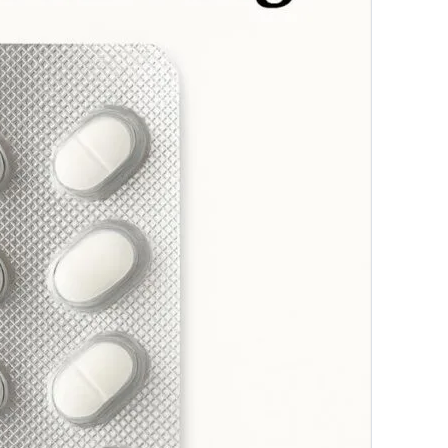
which hel
enjoy uni
Trusted 
approved 
treatment
checkout 
Pricing
Ambien 
Ambien 
Ambien
Pills