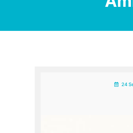
Am
24 S