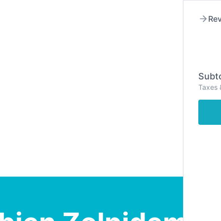
Rev
Subto
Taxes 
Hom