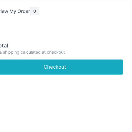
iew My Order
0
tal
P
& shipping calculated at checkout
e
Shop
About
Contact
Dashboard
r
i
Checkout
m
a
r
y
M
e
n
u