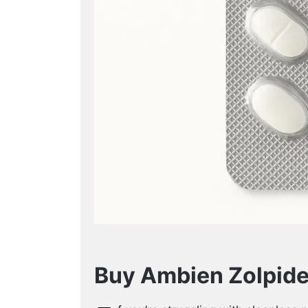
Buy Ambien Zolpide