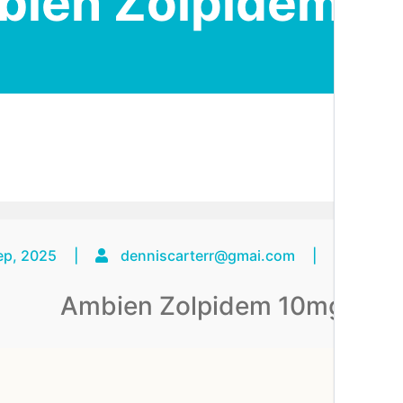
bien Zolpidem 1
ep, 2025
|
denniscarterr@gmai.com
|
No C
Ambien Zolpidem 10mg