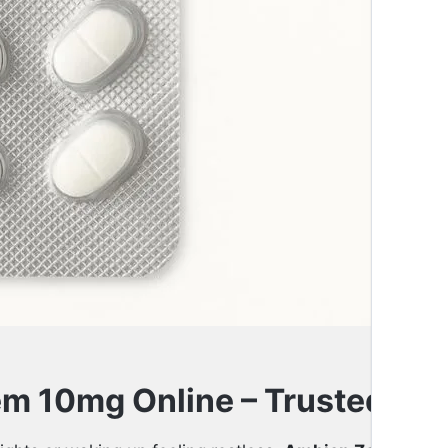
Quantity
m 10mg Online – Trusted Slee