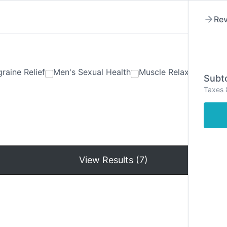
Rev
raine Relief
Men's Sexual Health
Muscle Relaxants
Ner
Subto
Taxes 
Hom
View Results (7)