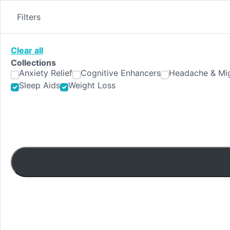
Skip
to
Filters
content
Clear all
Collections
Anxiety Relief
Cognitive Enhancers
Headache & Mig
Sleep Aids
Weight Loss