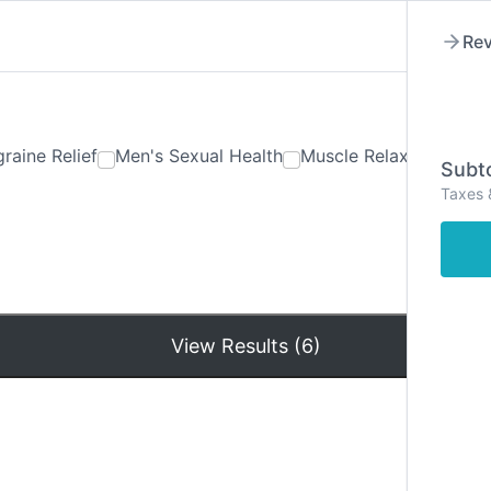
Rev
raine Relief
Men's Sexual Health
Muscle Relaxants
Ner
Subto
Taxes 
Hom
View Results (6)