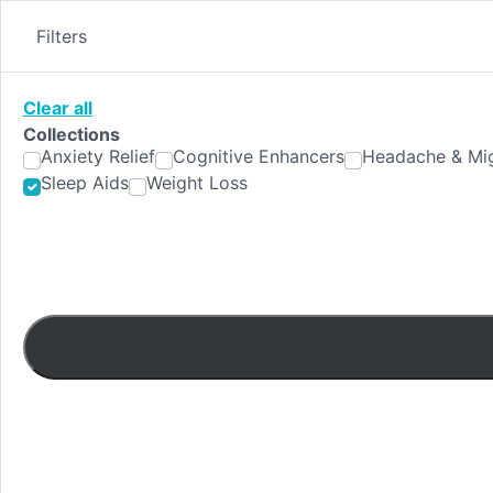
Skip
to
Filters
content
Clear all
Collections
Anxiety Relief
Cognitive Enhancers
Headache & Mig
Sleep Aids
Weight Loss