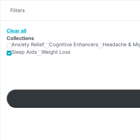
Skip
to
Filters
content
Clear all
Collections
Anxiety Relief
Cognitive Enhancers
Headache & Mig
Sleep Aids
Weight Loss