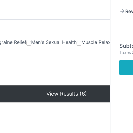
Rev
raine Relief
Men's Sexual Health
Muscle Relaxants
Ner
Subto
Taxes 
Hom
View Results (6)